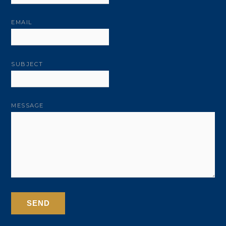
EMAIL
SUBJECT
MESSAGE