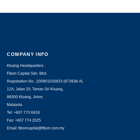
COMPANY INFO
Kluang Headquarters :
Fibon Capital Sdn. Bhd.
Registration No.: 200901030833 (873938-A)
12A, Jalan 20, Taman Sri Kluang,
86000 Kluang, Johor,
Malaysia.
Tel: +607 773 6918
Fax: +607 774 2025
Email:
fiboncapital@fibon.com.my