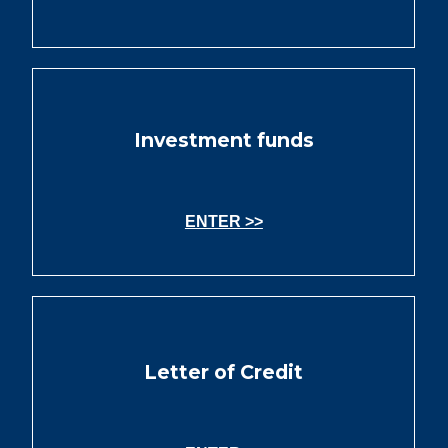
Investment funds
ENTER >>
Letter of Credit