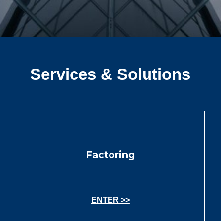
Services & Solutions
Factoring
ENTER >>