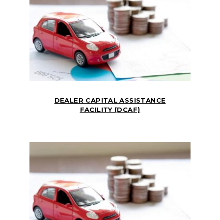
DEALER CAPITAL ASSISTANCE
FACILITY (DCAF)