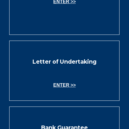
ENTER >>
Letter of Undertaking
ENTER >>
Bank Guarantee