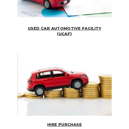
USED CAR AUTOMOTIVE FACILITY
(UCAF)
HIRE PURCHASE