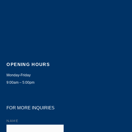
OPENING HOURS
Monday-Friday
9:00am – 5:00pm
FOR MORE INQUIRIES
NAME