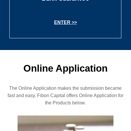
ENTER >>
Online Application
The Online Application makes the submission became
fast and easy. Fibon Capital offers Online Application for
the Products below.