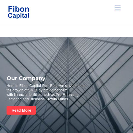
Our Company
Here in Fibon Capital Sdn. Bhd., we strive to help
the growth of SMEs by providing them
with financial facilities such as Pre-Financing
Factoring and Business Growth Funds.
Read More